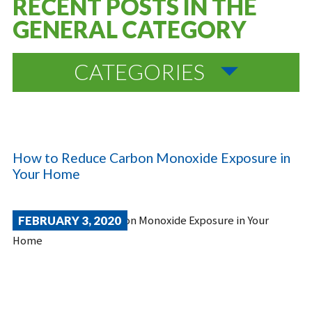
RECENT POSTS IN THE
GENERAL CATEGORY
CATEGORIES
How to Reduce Carbon Monoxide Exposure in
Your Home
FEBRUARY 3, 2020