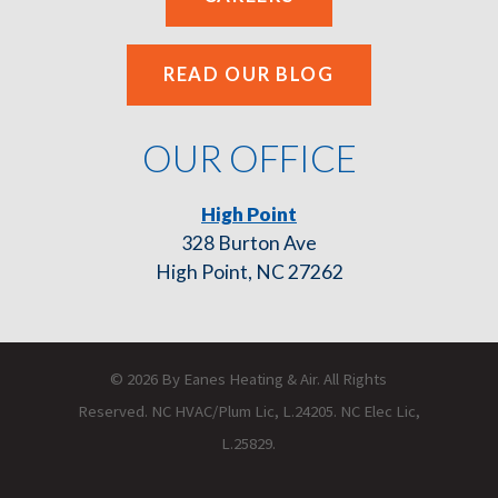
READ OUR BLOG
OUR OFFICE
High Point
328 Burton Ave
High Point, NC 27262
© 2026 By Eanes Heating & Air. All Rights
Reserved. NC HVAC/Plum Lic, L.24205. NC Elec Lic,
L.25829.