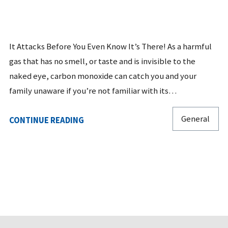
It Attacks Before You Even Know It’s There! As a harmful
gas that has no smell, or taste and is invisible to the
naked eye, carbon monoxide can catch you and your
family unaware if you’re not familiar with its…
General
CONTINUE READING