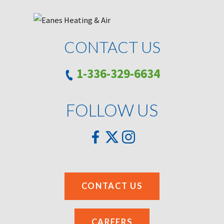
CONTACT US
1-336-329-6634
FOLLOW US
CONTACT US
CAREERS