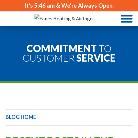
It's
5:46 am
& We're Always Open.
COMMITMENT
TO
CUSTOMER
SERVICE
BLOG HOME