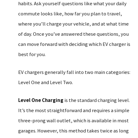
habits. Ask yourself questions like what your daily
commute looks like, how far you plan to travel,
where you’ll charge your vehicle, and at what time
of day. Once you’ve answered these questions, you
can move forward with deciding which EV charger is
best for you.
EV chargers generally fall into two main categories:
Level One and Level Two.
Level One Charging
is the standard charging level.
It’s the most straightforward and requires a simple
three-prong wall outlet, which is available in most
garages. However, this method takes twice as long