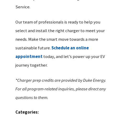
Service.
Our team of professionals is ready to help you
select and install the right charger to meet your
needs. Make the smart move towards a more
sustainable future.
Schedule an online
appointment
today, and let’s power up your EV
journey together.
*Charger prep credits are provided by Duke Energy.
For all program-related inquiries, please direct any
questions to them.
Categories: