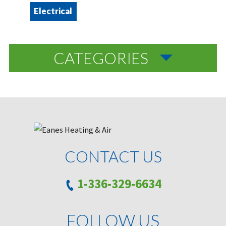
Electrical
CATEGORIES
CONTACT US
1-336-329-6634
FOLLOW US