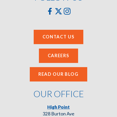
CONTACT US
CAREERS
READ OUR BLOG
OUR OFFICE
High Point
328 Burton Ave