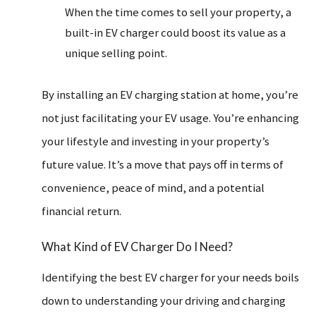
When the time comes to sell your property, a
built-in EV charger could boost its value as a
unique selling point.
By installing an EV charging station at home, you’re
not just facilitating your EV usage. You’re enhancing
your lifestyle and investing in your property’s
future value. It’s a move that pays off in terms of
convenience, peace of mind, and a potential
financial return.
What Kind of EV Charger Do I Need?
Identifying the best EV charger for your needs boils
down to understanding your driving and charging