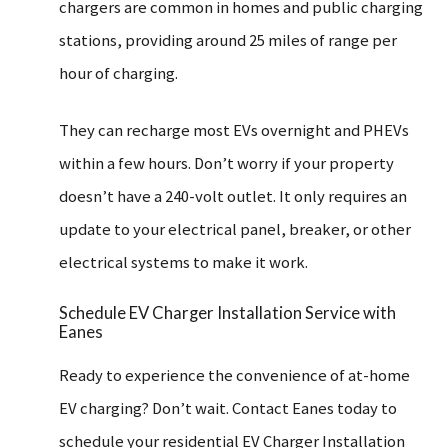
chargers are common in homes and public charging
stations, providing around 25 miles of range per
hour of charging.
They can recharge most EVs overnight and PHEVs
within a few hours. Don’t worry if your property
doesn’t have a 240-volt outlet. It only requires an
update to your electrical panel, breaker, or other
electrical systems to make it work.
Schedule EV Charger Installation Service with
Eanes
Ready to experience the convenience of at-home
EV charging? Don’t wait. Contact Eanes today to
schedule your residential EV Charger Installation