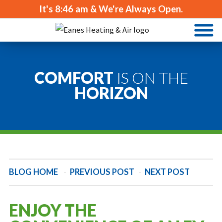
It's
8:46 am
& We're Always Open.
COMFORT
IS ON THE
HORIZON
BLOG HOME
-
PREVIOUS POST
-
NEXT POST
ENJOY THE