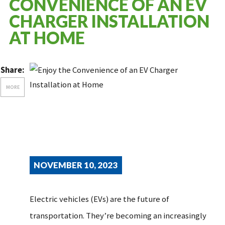
CONVENIENCE OF AN EV
CHARGER INSTALLATION
AT HOME
Share:
MORE
NOVEMBER 10, 2023
Electric vehicles (EVs) are the future of
transportation. They’re becoming an increasingly