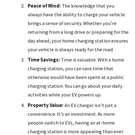
Peace of Mind:
The knowledge that you
always have the ability to charge your vehicle
brings a sense of security. Whether you’re
returning from a long drive or preparing for the
day ahead, your home charging station ensures
your vehicle is always ready for the road.
Time Savings:
Time is valuable. With a home
charging station, you can save time that
otherwise would have been spent at a public
charging station. You can go about your daily
activities while your EV powers up.
Property Value:
An EV charger isn’t just a
convenience. It’s an investment. As more
people switch to EVs, having an at-home
charging station is more appealing than ever.