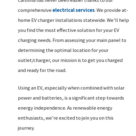
Carolina has never been easier thanks to our
comprehensive
electrical services
. We provide at-
home EV charger installations statewide. We’ll help
you find the most effective solution for your EV
charging needs. From assessing your main panel to
determining the optimal location for your
outlet/charger, our mission is to get you charged
and ready for the road.
Using an EV, especially when combined with solar
power and batteries, is a significant step towards
energy independence. As renewable energy
enthusiasts, we’re excited to join you on this
journey.