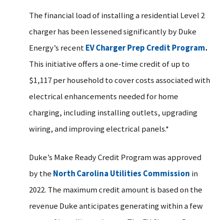
The financial load of installing a residential Level 2
charger has been lessened significantly by Duke
Energy’s recent
EV Charger Prep Credit Program
.
This initiative offers a one-time credit of up to
$1,117 per household to cover costs associated with
electrical enhancements needed for home
charging, including installing outlets, upgrading
wiring, and improving electrical panels.*
Duke’s Make Ready Credit Program was approved
by the
North Carolina Utilities Commission
in
2022. The maximum credit amount is based on the
revenue Duke anticipates generating within a few