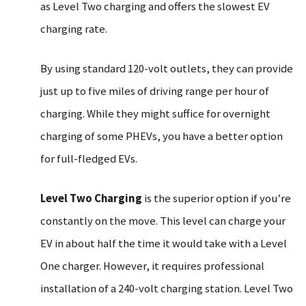
as Level Two charging and offers the slowest EV
charging rate.
By using standard 120-volt outlets, they can provide
just up to five miles of driving range per hour of
charging. While they might suffice for overnight
charging of some PHEVs, you have a better option
for full-fledged EVs.
Level Two Charging
is the superior option if you’re
constantly on the move. This level can charge your
EV in about half the time it would take with a Level
One charger. However, it requires professional
installation of a 240-volt charging station. Level Two