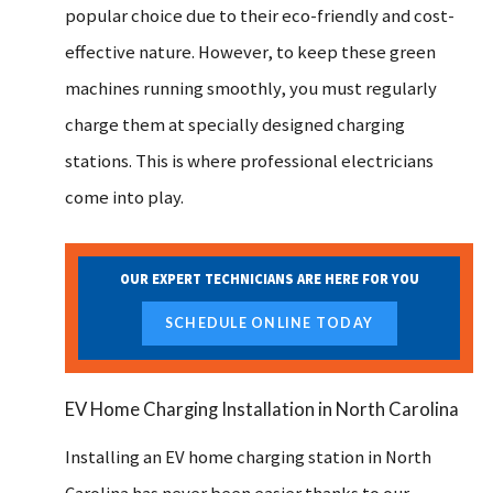
popular choice due to their eco-friendly and cost-
effective nature. However, to keep these green
machines running smoothly, you must regularly
charge them at specially designed charging
stations. This is where professional electricians
come into play.
OUR EXPERT TECHNICIANS ARE HERE FOR YOU
SCHEDULE ONLINE TODAY
EV Home Charging Installation in North Carolina
Installing an EV home charging station in North