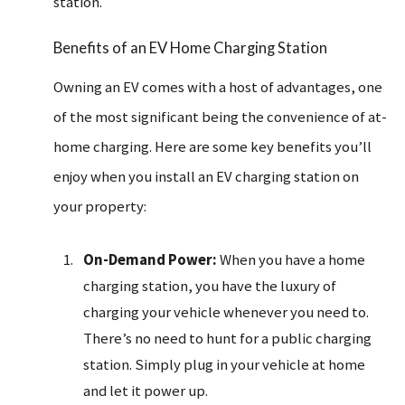
station.
Benefits of an EV Home Charging Station
Owning an EV comes with a host of advantages, one
of the most significant being the convenience of at-
home charging. Here are some key benefits you’ll
enjoy when you install an EV charging station on
your property:
On-Demand Power:
When you have a home
charging station, you have the luxury of
charging your vehicle whenever you need to.
There’s no need to hunt for a public charging
station. Simply plug in your vehicle at home
and let it power up.