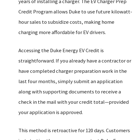
years of installing a charger. The EV Charger Prep
Credit Program allows Duke to use future kilowatt-
hour sales to subsidize costs, making home
charging more affordable for EV drivers.
Accessing the Duke Energy EV Credit is
straightforward. If you already have a contractor or
have completed charger preparation work in the
last four months, simply submit an application
along with supporting documents to receive a
check in the mail with your credit total—provided
your application is approved.
This method is retroactive for 120 days. Customers