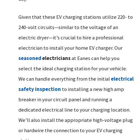
Given that these EV charging stations utilize 220- to
240-volt circuits—similar to the voltage of an
electric dryer—it’s crucial to hire a professional
electrician to install your home EV charger. Our
seasoned
electricians
at Eanes can help you
select the ideal charging station for your vehicle.
We can handle everything from the initial
electrical
safety inspection
to installing a new high amp
breaker in your circuit panel and running a
dedicated electrical line to your charging location.
We’ll also install the appropriate high-voltage plug
or hardwire the connection to your EV charging