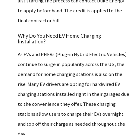
just starting the process can contact Duke Energy
to apply beforehand. The credit is applied to the
final contractor bill.
Why Do You Need EV Home Charging
Installation?
As EVs and PHEVs (Plug-in Hybrid Electric Vehicles)
continue to surge in popularity across the US, the
demand for home charging stations is also on the
rise. Many EV drivers are opting for hardwired EV
charging stations installed right in their garages due
to the convenience they offer.
These charging
stations allow users to charge their EVs overnight
and top off their charge as needed throughout the
day.